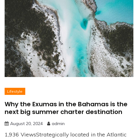
Lifestyle
Why the Exumas in the Bahamas is the
next big summer charter destination
August 20, 2024
admin
1,936 ViewsStrategically located in the Atlantic