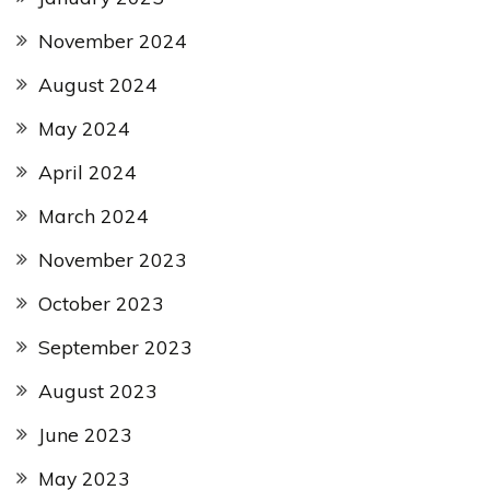
November 2024
August 2024
May 2024
April 2024
March 2024
November 2023
October 2023
September 2023
August 2023
June 2023
May 2023