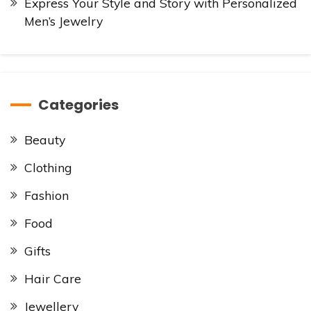
Express Your Style and Story with Personalized
Men’s Jewelry
Categories
Beauty
Clothing
Fashion
Food
Gifts
Hair Care
Jewellery