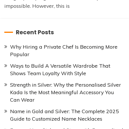
impossible. However, this is
Recent Posts
Why Hiring a Private Chef Is Becoming More
Popular
Ways to Build A Versatile Wardrobe That
Shows Team Loyalty With Style
Strength in Silver: Why the Personalised Silver
Kada Is the Most Meaningful Accessory You
Can Wear
Name in Gold and Silver: The Complete 2025
Guide to Customized Name Necklaces