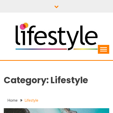
Skip
to
content
Category:
Lifestyle
Home
Lifestyle