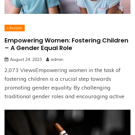
Lifestyle
Empowering Women: Fostering Children
– A Gender Equal Role
August 24, 2023
admin
2,073 ViewsEmpowering women in the task of
fostering children is a crucial step towards
promoting gender equality. By challenging
traditional gender roles and encouraging active