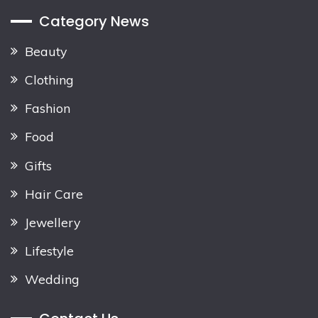
Category News
Beauty
Clothing
Fashion
Food
Gifts
Hair Care
Jewellery
Lifestyle
Wedding