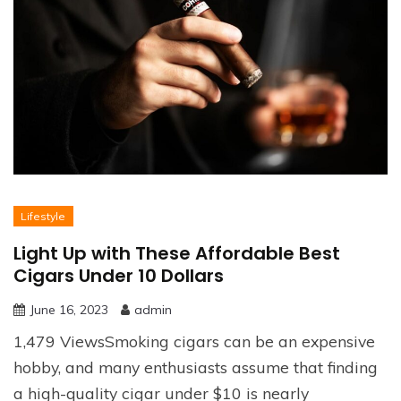
Lifestyle
Light Up with These Affordable Best
Cigars Under 10 Dollars
June 16, 2023
admin
1,479 ViewsSmoking cigars can be an expensive
hobby, and many enthusiasts assume that finding
a high-quality cigar under $10 is nearly