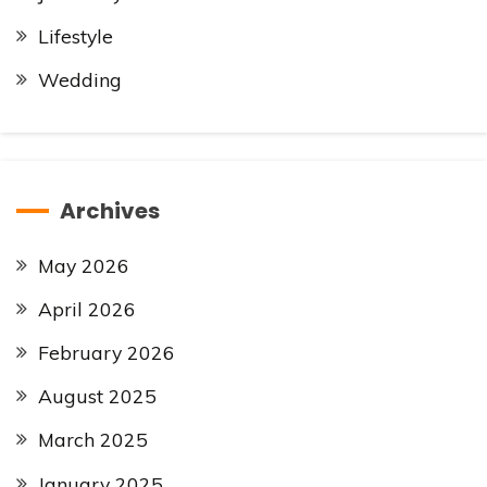
Lifestyle
Wedding
Archives
May 2026
April 2026
February 2026
August 2025
March 2025
January 2025