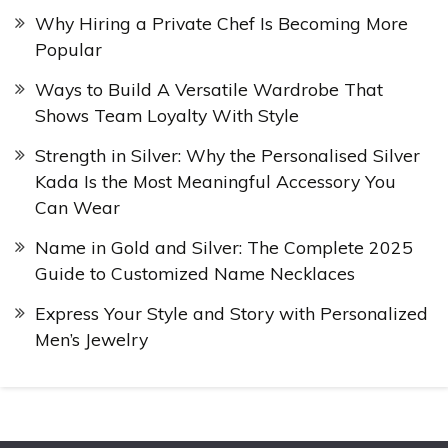
Why Hiring a Private Chef Is Becoming More
Popular
Ways to Build A Versatile Wardrobe That
Shows Team Loyalty With Style
Strength in Silver: Why the Personalised Silver
Kada Is the Most Meaningful Accessory You
Can Wear
Name in Gold and Silver: The Complete 2025
Guide to Customized Name Necklaces
Express Your Style and Story with Personalized
Men’s Jewelry