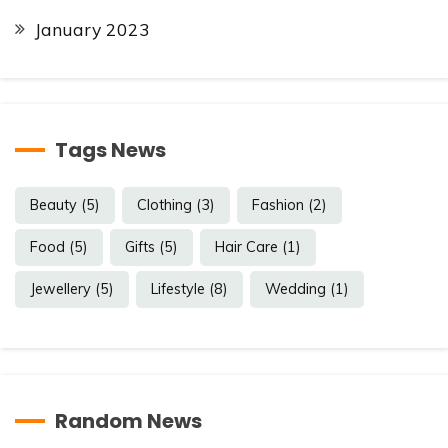
January 2023
Tags News
Beauty
(5)
Clothing
(3)
Fashion
(2)
Food
(5)
Gifts
(5)
Hair Care
(1)
Jewellery
(5)
Lifestyle
(8)
Wedding
(1)
Random News