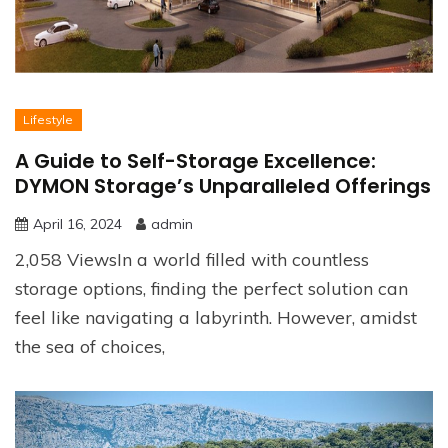
Lifestyle
A Guide to Self-Storage Excellence:
DYMON Storage’s Unparalleled Offerings
April 16, 2024
admin
2,058 ViewsIn a world filled with countless
storage options, finding the perfect solution can
feel like navigating a labyrinth. However, amidst
the sea of choices,