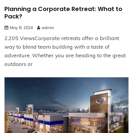
Planning a Corporate Retreat: What to
Pack?
May 8, 2024
admin
2,205 ViewsCorporate retreats offer a brilliant
way to blend team building with a taste of
adventure. Whether you are heading to the great
outdoors or