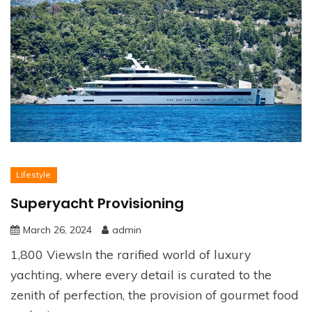
Lifestyle
Superyacht Provisioning
March 26, 2024
admin
1,800 ViewsIn the rarified world of luxury
yachting, where every detail is curated to the
zenith of perfection, the provision of gourmet food