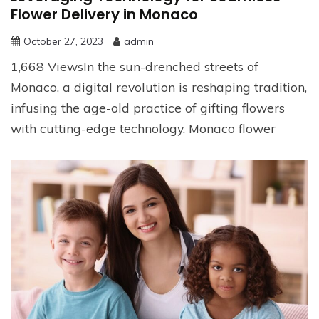
Flower Delivery in Monaco
October 27, 2023
admin
1,668 ViewsIn the sun-drenched streets of
Monaco, a digital revolution is reshaping tradition,
infusing the age-old practice of gifting flowers
with cutting-edge technology. Monaco flower