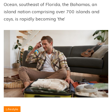
Ocean, southeast of Florida, the Bahamas, an
island nation comprising over 700 islands and
cays, is rapidly becoming ‘the’
Lifestyle