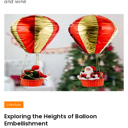
and wine
Lifestyle
Exploring the Heights of Balloon
Embellishment