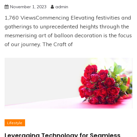
November 1, 2023
admin
1,760 ViewsCommencing Elevating festivities and
gatherings to unprecedented heights through the
mesmerising art of balloon decoration is the focus
of our journey. The Craft of
Lifestyle
Leveraging Technology for Seamless