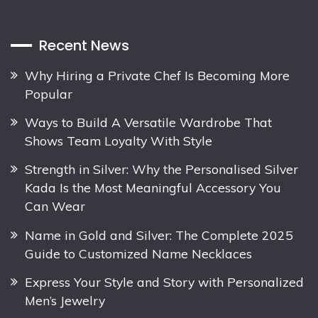
Recent News
Why Hiring a Private Chef Is Becoming More
Popular
Ways to Build A Versatile Wardrobe That
Shows Team Loyalty With Style
Strength in Silver: Why the Personalised Silver
Kada Is the Most Meaningful Accessory You
Can Wear
Name in Gold and Silver: The Complete 2025
Guide to Customized Name Necklaces
Express Your Style and Story with Personalized
Men’s Jewelry