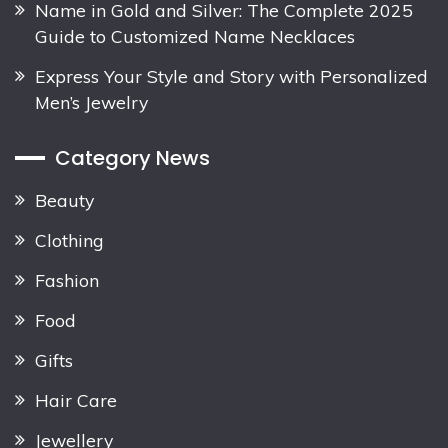
Name in Gold and Silver: The Complete 2025
Guide to Customized Name Necklaces
Express Your Style and Story with Personalized
Men’s Jewelry
Category News
Beauty
Clothing
Fashion
Food
Gifts
Hair Care
Jewellery