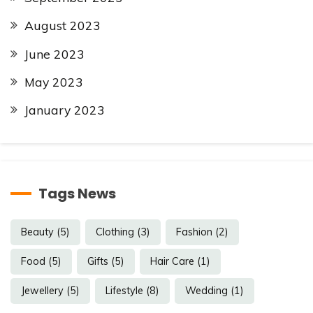
August 2023
June 2023
May 2023
January 2023
Tags News
Beauty
(5)
Clothing
(3)
Fashion
(2)
Food
(5)
Gifts
(5)
Hair Care
(1)
Jewellery
(5)
Lifestyle
(8)
Wedding
(1)