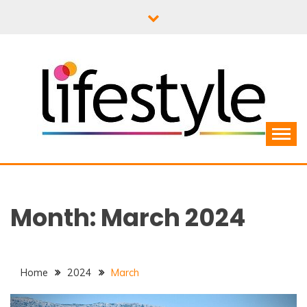
Skip
to
content
Month:
March 2024
Home
2024
March