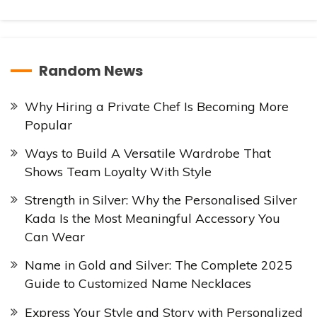
Random News
Why Hiring a Private Chef Is Becoming More
Popular
Ways to Build A Versatile Wardrobe That
Shows Team Loyalty With Style
Strength in Silver: Why the Personalised Silver
Kada Is the Most Meaningful Accessory You
Can Wear
Name in Gold and Silver: The Complete 2025
Guide to Customized Name Necklaces
Express Your Style and Story with Personalized