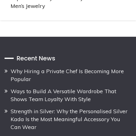
Men’s Jewelry
Recent News
Why Hiring a Private Chef Is Becoming More
Popular
Ways to Build A Versatile Wardrobe That
Shows Team Loyalty With Style
Strength in Silver: Why the Personalised Silver
Kada Is the Most Meaningful Accessory You
Can Wear