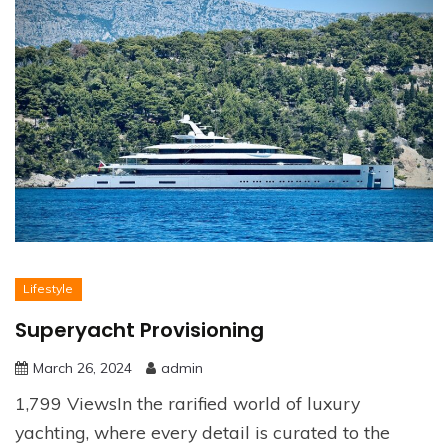
Lifestyle
Superyacht Provisioning
March 26, 2024
admin
1,799 ViewsIn the rarified world of luxury
yachting, where every detail is curated to the