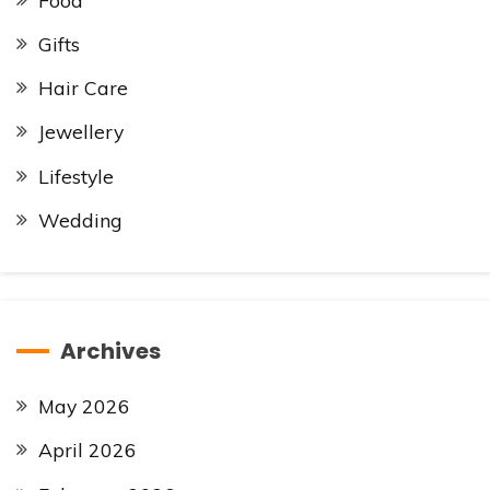
Food
Gifts
Hair Care
Jewellery
Lifestyle
Wedding
Archives
May 2026
April 2026