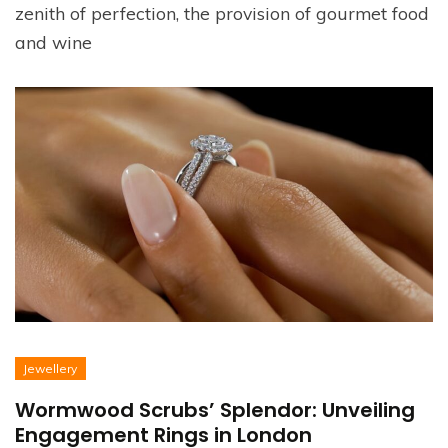
zenith of perfection, the provision of gourmet food
and wine
Jewellery
Wormwood Scrubs’ Splendor: Unveiling
Engagement Rings in London