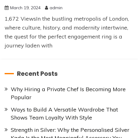
March 19, 2024
admin
1,672 ViewsIn the bustling metropolis of London,
where culture, history, and modernity intertwine,
the quest for the perfect engagement ring is a
journey laden with
Recent Posts
Why Hiring a Private Chef Is Becoming More
Popular
Ways to Build A Versatile Wardrobe That
Shows Team Loyalty With Style
Strength in Silver: Why the Personalised Silver
Kada Is the Most Meaningful Accessory You