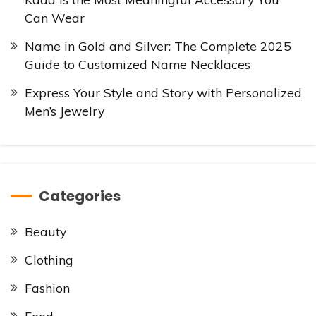
Can Wear
Name in Gold and Silver: The Complete 2025
Guide to Customized Name Necklaces
Express Your Style and Story with Personalized
Men’s Jewelry
Categories
Beauty
Clothing
Fashion