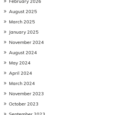
February 2026
August 2025
March 2025
January 2025
November 2024
August 2024
May 2024
April 2024
March 2024
November 2023
October 2023
September 2023