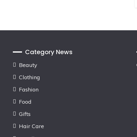
Category News
Beauty
Clothing
Fashion
Food
Gifts
Hair Care