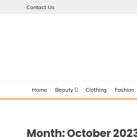
Skip
Contact Us
to
content
Home
Beauty
Clothing
Fashion
Month:
October 202