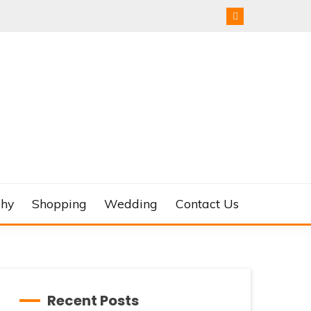
phy
Shopping
Wedding
Contact Us
Recent Posts