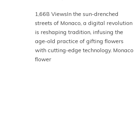
1,668 ViewsIn the sun-drenched
streets of Monaco, a digital revolution
is reshaping tradition, infusing the
age-old practice of gifting flowers
with cutting-edge technology. Monaco
flower