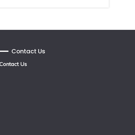
Contact Us
Contact Us