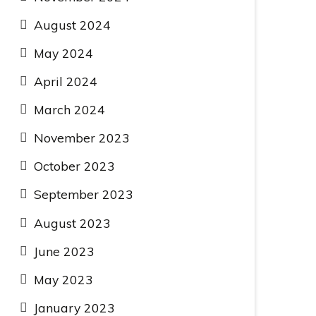
August 2024
May 2024
April 2024
March 2024
November 2023
October 2023
September 2023
August 2023
June 2023
May 2023
January 2023