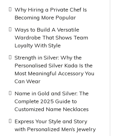
Why Hiring a Private Chef Is
Becoming More Popular
Ways to Build A Versatile
Wardrobe That Shows Team
Loyalty With Style
Strength in Silver: Why the
Personalised Silver Kada Is the
Most Meaningful Accessory You
Can Wear
Name in Gold and Silver: The
Complete 2025 Guide to
Customized Name Necklaces
Express Your Style and Story
with Personalized Men’s Jewelry