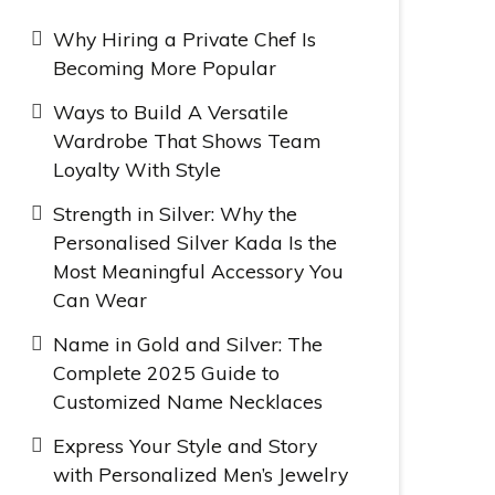
Why Hiring a Private Chef Is
Becoming More Popular
Ways to Build A Versatile
Wardrobe That Shows Team
Loyalty With Style
Strength in Silver: Why the
Personalised Silver Kada Is the
Most Meaningful Accessory You
Can Wear
Name in Gold and Silver: The
Complete 2025 Guide to
Customized Name Necklaces
Express Your Style and Story
with Personalized Men’s Jewelry