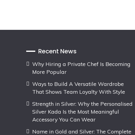
Recent News
Why Hiring a Private Chef Is Becoming
More Popular
Ways to Build A Versatile Wardrobe
That Shows Team Loyalty With Style
Strength in Silver: Why the Personalised
Silver Kada Is the Most Meaningful
Accessory You Can Wear
Name in Gold and Silver: The Complete