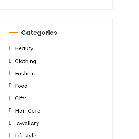
Categories
Beauty
Clothing
Fashion
Food
Gifts
Hair Care
Jewellery
Lifestyle