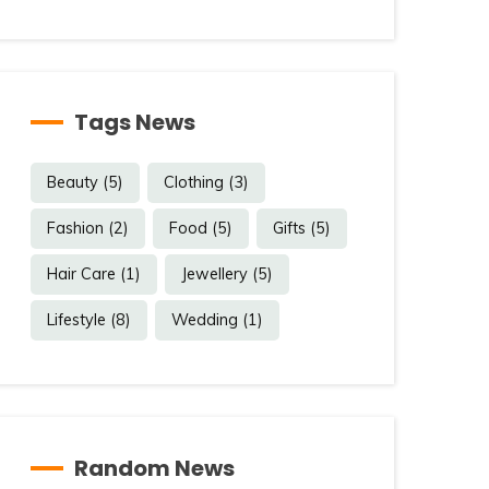
Tags News
Beauty
(5)
Clothing
(3)
Fashion
(2)
Food
(5)
Gifts
(5)
Hair Care
(1)
Jewellery
(5)
Lifestyle
(8)
Wedding
(1)
Random News