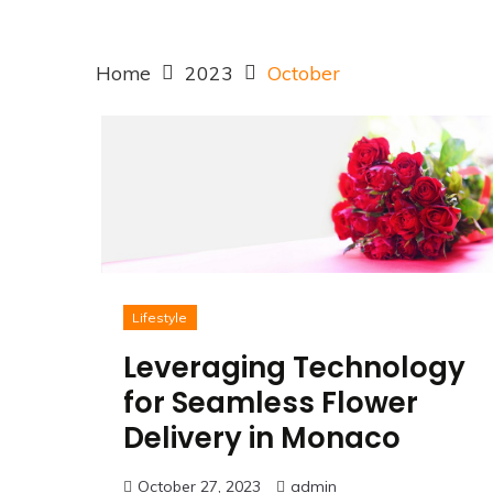
Home
2023
October
Lifestyle
Leveraging Technology
for Seamless Flower
Delivery in Monaco
October 27, 2023
admin