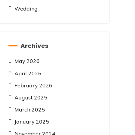
Wedding
Archives
May 2026
April 2026
February 2026
August 2025
March 2025
January 2025
November 2024