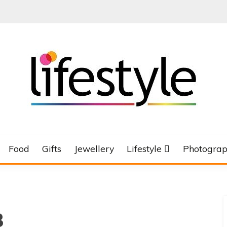
Food
Gifts
Jewellery
Lifestyle
Photogra
3